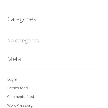
Categories
No categories
Meta
Log in
Entries feed
Comments feed
WordPress.org