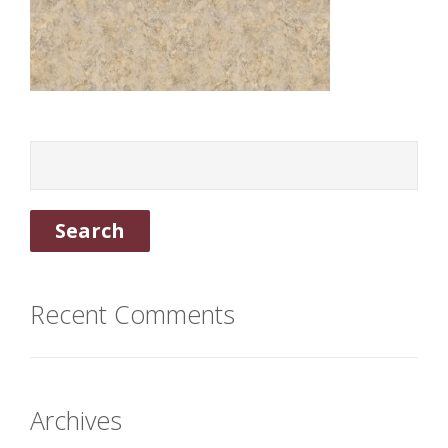
Recent Comments
Archives