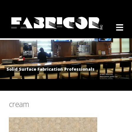
Solid Surface Fabrication Professionals
cream