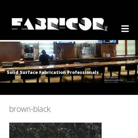
Solid Surface Fabrication Professionals
brown-black