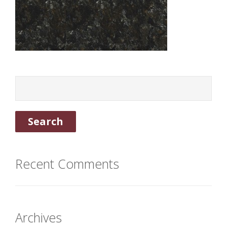
Recent Comments
Archives