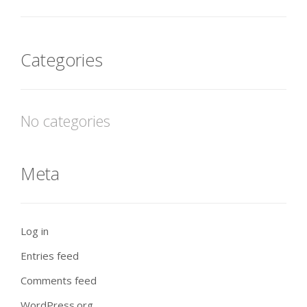
Categories
No categories
Meta
Log in
Entries feed
Comments feed
WordPress.org