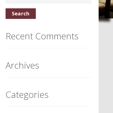
Recent Comments
Archives
Categories