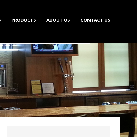
S
PRODUCTS
ABOUT US
CONTACT US
ls