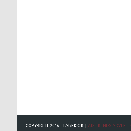
COPYRIGHT 2016 - FABRICOR |
AD TRENDS ADVERTIS