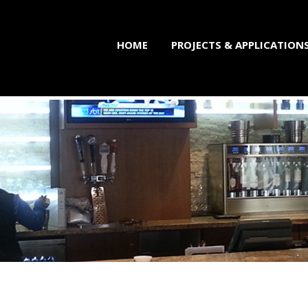
HOME
PROJECTS & APPLICATION
brication Professiona