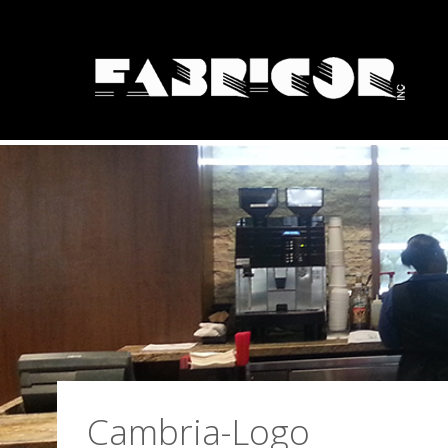
Solid Surface Fa
Cambria-Logo