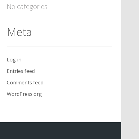
No categories
Meta
Log in
Entries feed
Comments feed
WordPress.org