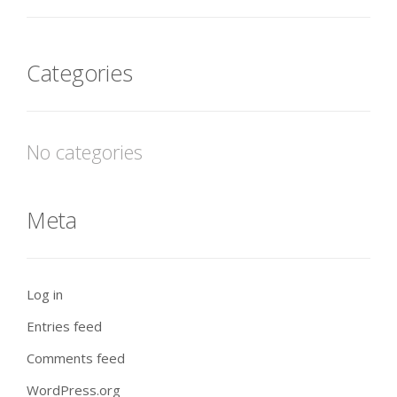
Categories
No categories
Meta
Log in
Entries feed
Comments feed
WordPress.org