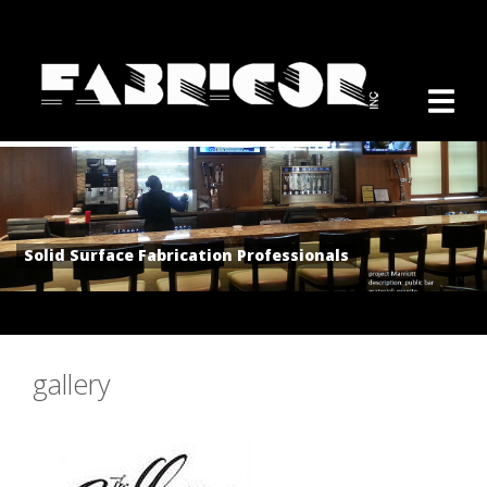
Solid Surface Fabrication Professionals
gallery