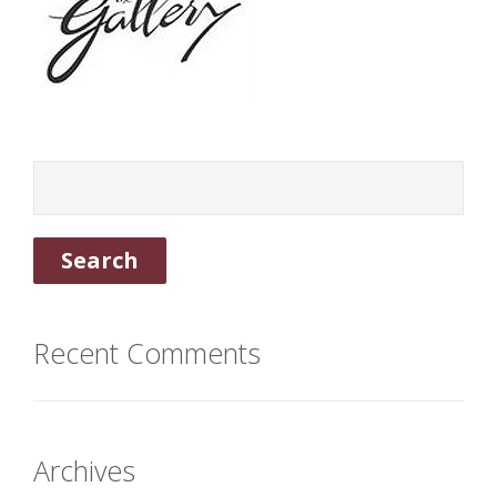
Recent Comments
Archives