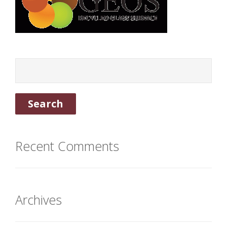
Recent Comments
Archives