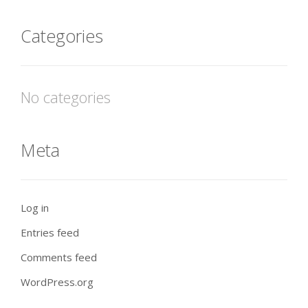
Categories
No categories
Meta
Log in
Entries feed
Comments feed
WordPress.org