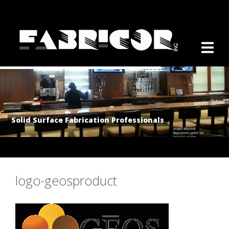
Solid Surface Fabrication Professionals
logo-geosproduct