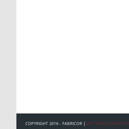
COPYRIGHT 2016 - FABRICOR |
AD TRENDS ADVERTIS