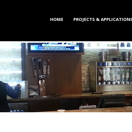
HOME
PROJECTS & APPLICATION
brication Professiona