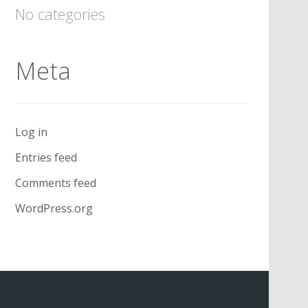
No categories
Meta
Log in
Entries feed
Comments feed
WordPress.org