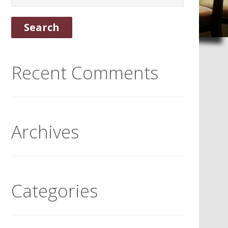
Recent Comments
Archives
Categories