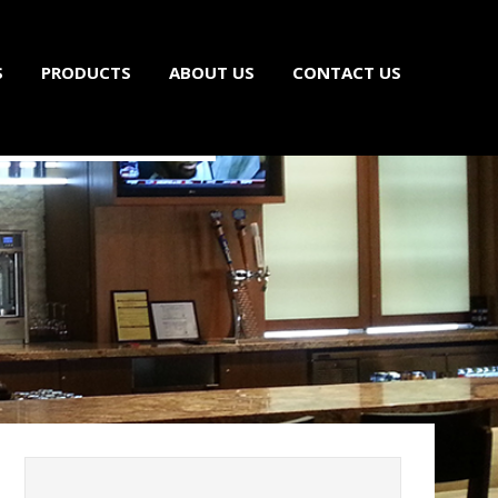
S
PRODUCTS
ABOUT US
CONTACT US
ls