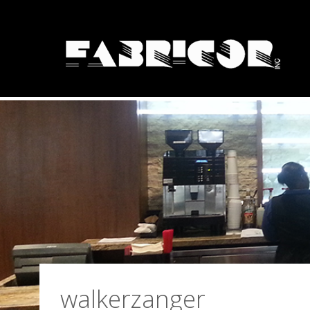
Solid Surface Fa
walkerzanger