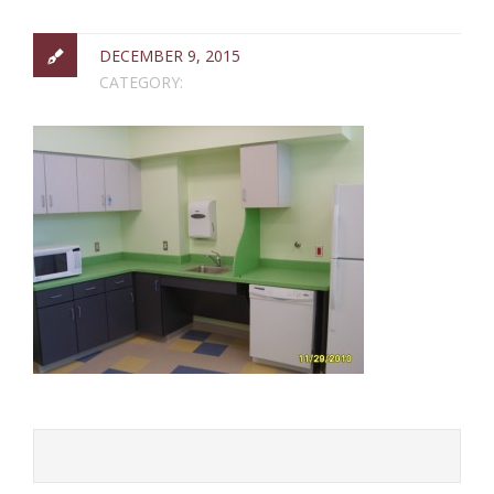
DECEMBER 9, 2015
CATEGORY: