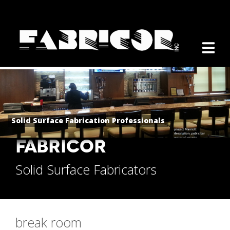
Solid Surface Fabrication Professionals
FABRICOR
Solid Surface Fabricators
break room