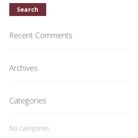
Recent Comments
Archives
Categories
No categories