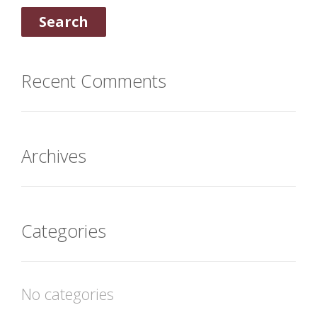
Recent Comments
Archives
Categories
No categories