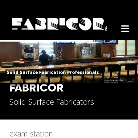
Solid Surface Fabrication Professionals
FABRICOR
Solid Surface Fabricators
exam station