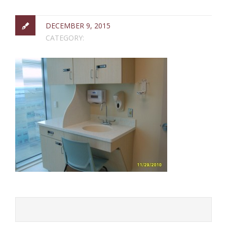
DECEMBER 9, 2015
CATEGORY: