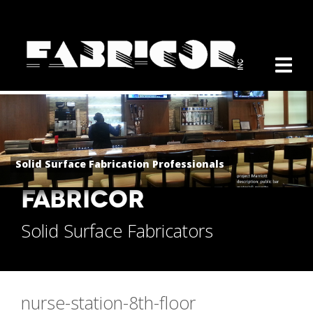
Solid Surface Fabrication Professionals
FABRICOR
Solid Surface Fabricators
nurse-station-8th-floor