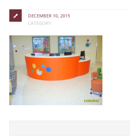
DECEMBER 10, 2015
CATEGORY: