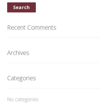
Recent Comments
Archives
Categories
No categories