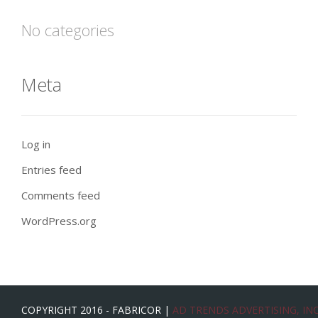
No categories
Meta
Log in
Entries feed
Comments feed
WordPress.org
COPYRIGHT 2016 - FABRICOR |
AD TRENDS ADVERTISING, INC