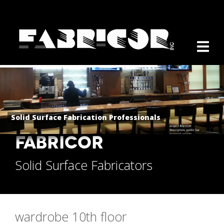
Solid Surface Fabrication Professionals
FABRICOR
Solid Surface Fabricators
wardrobe 10th floor