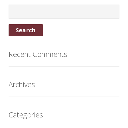
Recent Comments
Archives
Categories