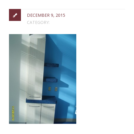
DECEMBER 9, 2015
CATEGORY: