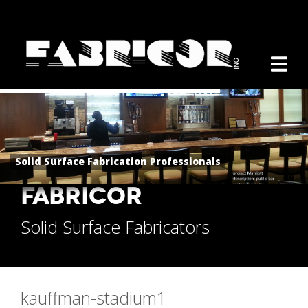
Solid Surface Fabrication Professionals
FABRICOR
Solid Surface Fabricators
kauffman-stadium1