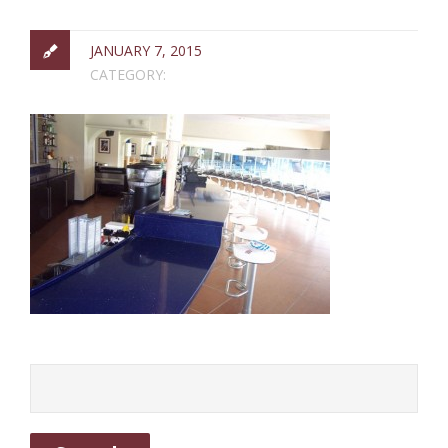
JANUARY 7, 2015
CATEGORY: