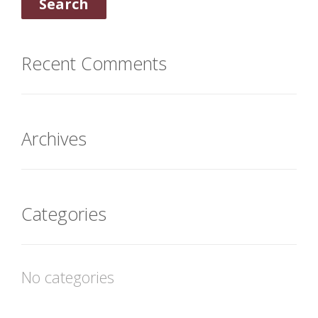
Recent Comments
Archives
Categories
No categories