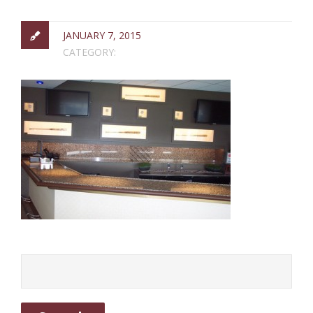
JANUARY 7, 2015
CATEGORY: