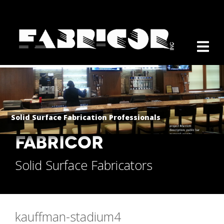
Solid Surface Fabrication Professionals
FABRICOR
Solid Surface Fabricators
kauffman-stadium4