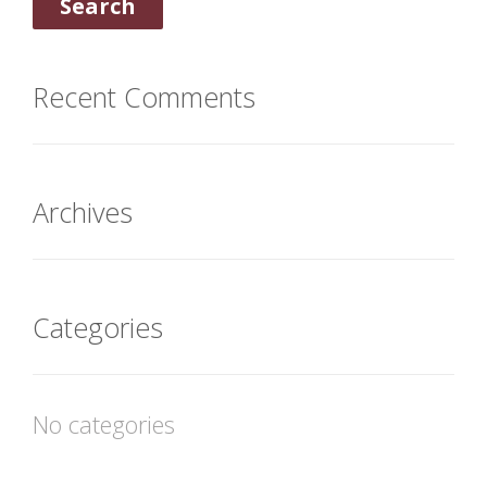
Recent Comments
Archives
Categories
No categories