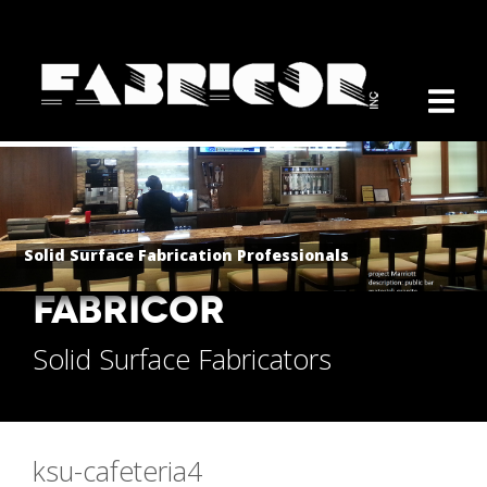
Solid Surface Fabrication Professionals
FABRICOR
Solid Surface Fabricators
ksu-cafeteria4