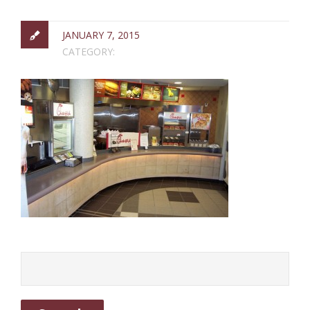
JANUARY 7, 2015
CATEGORY: