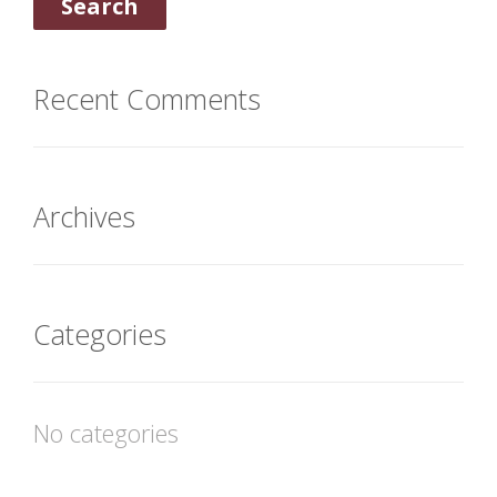
Recent Comments
Archives
Categories
No categories