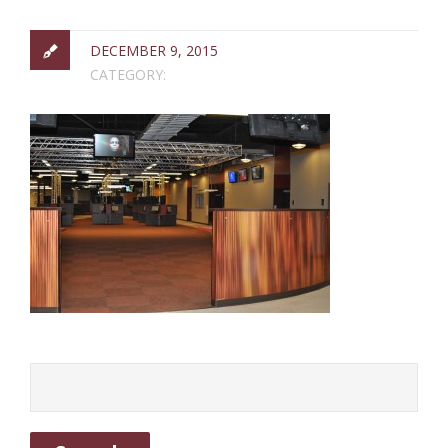
DECEMBER 9, 2015
CATEGORY: