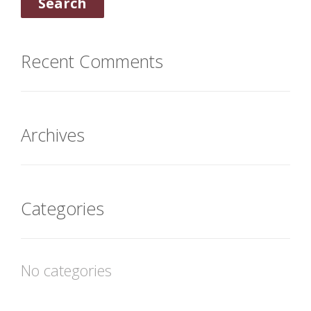
Recent Comments
Archives
Categories
No categories