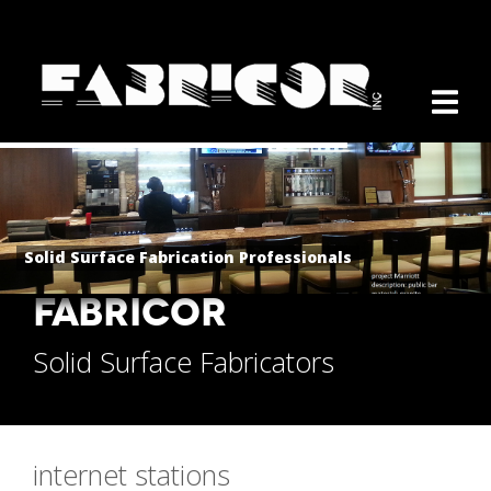
Solid Surface Fabrication Professionals
FABRICOR
Solid Surface Fabricators
internet stations