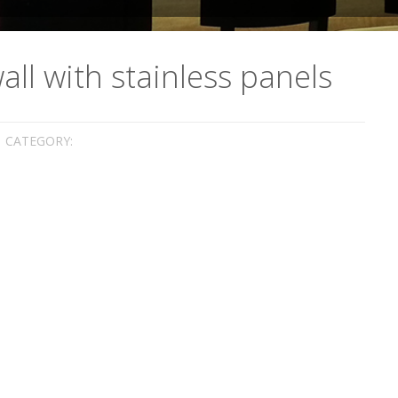
ll with stainless panels
CATEGORY: