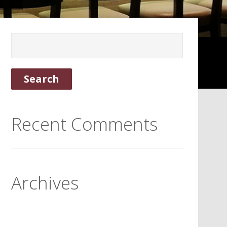
Recent Comments
Archives