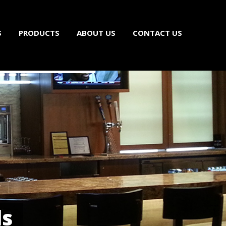
S
PRODUCTS
ABOUT US
CONTACT US
ls