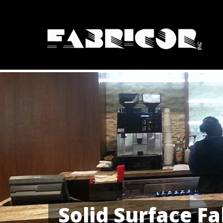
Solid Surface Fa