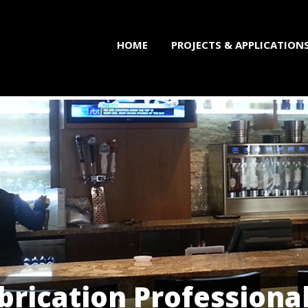
HOME
PROJECTS & APPLICATION
brication Professiona