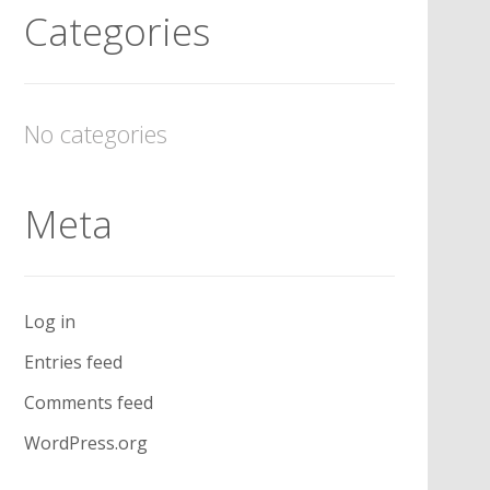
Categories
No categories
Meta
Log in
Entries feed
Comments feed
WordPress.org